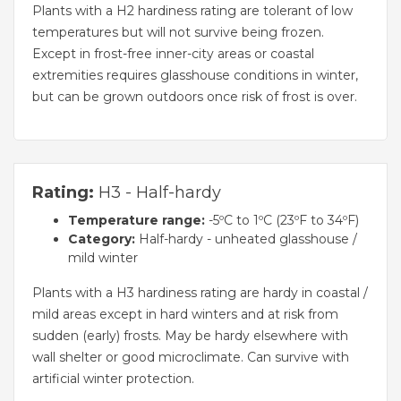
Plants with a H2 hardiness rating are tolerant of low
temperatures but will not survive being frozen.
Except in frost-free inner-city areas or coastal
extremities requires glasshouse conditions in winter,
but can be grown outdoors once risk of frost is over.
Rating:
H3 - Half-hardy
Temperature range:
-5ºC to 1ºC (23ºF to 34ºF)
Category:
Half-hardy - unheated glasshouse /
mild winter
Plants with a H3 hardiness rating are hardy in coastal /
mild areas except in hard winters and at risk from
sudden (early) frosts. May be hardy elsewhere with
wall shelter or good microclimate. Can survive with
artificial winter protection.