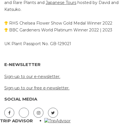
and Rare Plants and
Japanese Tours
hosted by David and
Katsuko.
RHS Chelsea Flower Show Gold Medal Winner 2022
BBC Gardeners World Platinum Winner 2022 | 2023
UK Plant Passport No. GB-129021
E-NEWSLETTER
Sign-up to our e-newsletter.
Sign-up to our free e-newsletter.
SOCIAL MEDIA
TRIP ADVISOR