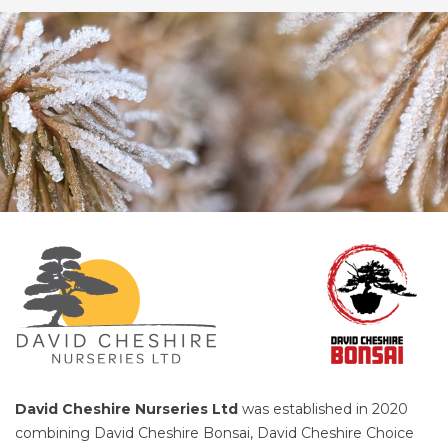
David Cheshire Nurseries Ltd
was established in 2020
combining David Cheshire Bonsai, David Cheshire Choice