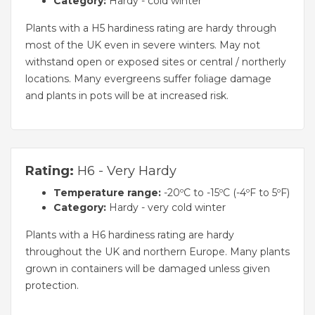
Category:
Hardy - cold winter
Plants with a H5 hardiness rating are hardy through
most of the UK even in severe winters. May not
withstand open or exposed sites or central / northerly
locations. Many evergreens suffer foliage damage
and plants in pots will be at increased risk.
Rating:
H6 - Very Hardy
Temperature range:
-20ºC to -15ºC (-4ºF to 5ºF)
Category:
Hardy - very cold winter
Plants with a H6 hardiness rating are hardy
throughout the UK and northern Europe. Many plants
grown in containers will be damaged unless given
protection.