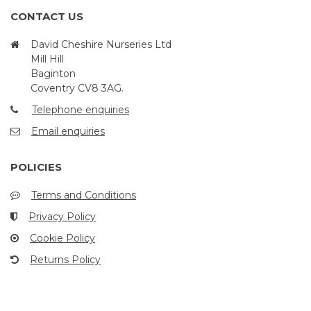
CONTACT US
David Cheshire Nurseries Ltd
Mill Hill
Baginton
Coventry CV8 3AG.
Telephone enquiries
Email enquiries
POLICIES
Terms and Conditions
Privacy Policy
Cookie Policy
Returns Policy