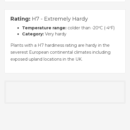
Rating:
H7 - Extremely Hardy
Temperature range:
colder than -20ºC (-4ºF)
Category:
Very hardy
Plants with a H7 hardiness rating are hardy in the
severest European continental climates including
exposed upland locations in the UK.