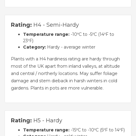
Rating:
H4 - Semi-Hardy
Temperature range:
-10ºC to -5ºC (14ºF to
23ºF)
Category:
Hardy - average winter
Plants with a H4 hardiness rating are hardy through
most of the UK apart from inland valleys, at altitude
and central / northerly locations. May suffer foliage
damage and stem dieback in harsh winters in cold
gardens. Plants in pots are more vulnerable.
Rating:
H5 - Hardy
Temperature range:
-15ºC to -10ºC (5ºF to 14ºF)