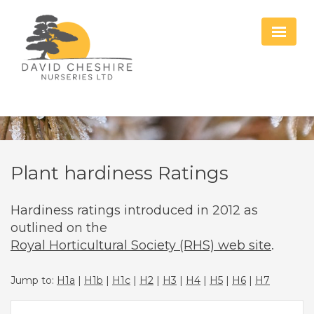
Plant hardiness Ratings
Hardiness ratings introduced in 2012 as
outlined on the
Royal Horticultural Society (RHS) web site
.
Jump to:
H1a
|
H1b
|
H1c
|
H2
|
H3
|
H4
|
H5
|
H6
|
H7