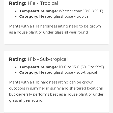
Rating:
H1a - Tropical
Temperature range:
Warmer than 15ºC (>59ºF)
Category:
Heated glasshouse - tropical
Plants with a H1a hardiness rating need to be grown
as a house plant or under glass all year round.
Rating:
H1b - Sub-tropical
Temperature range:
10ºC to 15ºC (50ºF to 59ºF)
Category:
Heated glasshouse - sub-tropical
Plants with a H1b hardiness rating can be grown
outdoors in summer in sunny and sheltered locations
but generally performs best as a house plant or under
glass all year round.