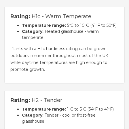
Rating:
H1c - Warm Temperate
Temperature range:
5ºC to 10ºC (41ºF to 50ºF)
Category:
Heated glasshouse - warm
temperate
Plants with a H1c hardiness rating can be grown
outdoors in summer throughout most of the UK
while daytime temperatures are high enough to
promote growth.
Rating:
H2 - Tender
Temperature range:
1ºC to 5ºC (34ºF to 41ºF)
Category:
Tender - cool or frost-free
glasshouse